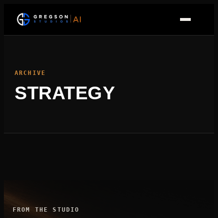
Skip
to
content
ARCHIVE
STRATEGY
FROM THE STUDIO