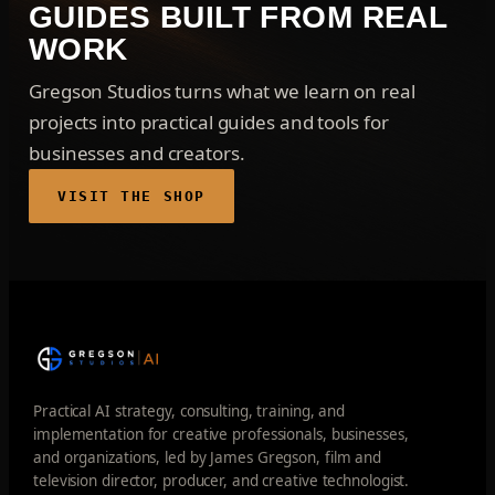
GUIDES BUILT FROM REAL
WORK
Gregson Studios turns what we learn on real
projects into practical guides and tools for
businesses and creators.
VISIT THE SHOP
Practical AI strategy, consulting, training, and
implementation for creative professionals, businesses,
and organizations, led by James Gregson, film and
television director, producer, and creative technologist.