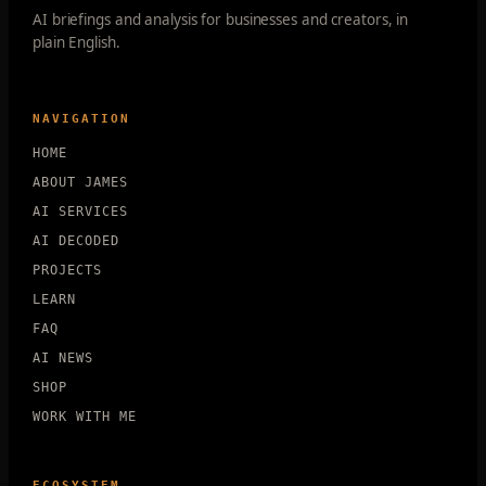
AI briefings and analysis for businesses and creators, in
plain English.
NAVIGATION
HOME
ABOUT JAMES
AI SERVICES
AI DECODED
PROJECTS
LEARN
FAQ
AI NEWS
SHOP
WORK WITH ME
ECOSYSTEM